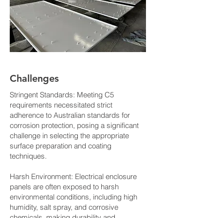
Challenges
Stringent Standards: Meeting C5
requirements necessitated strict
adherence to Australian standards for
corrosion protection, posing a significant
challenge in selecting the appropriate
surface preparation and coating
techniques.
Harsh Environment: Electrical enclosure
panels are often exposed to harsh
environmental conditions, including high
humidity, salt spray, and corrosive
chemicals, making durability and