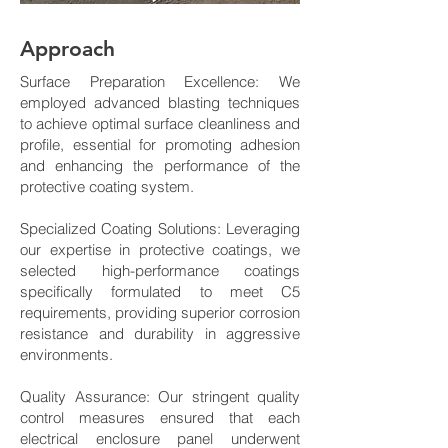
Approach
Surface Preparation Excellence: We
employed advanced blasting techniques
to achieve optimal surface cleanliness and
profile, essential for promoting adhesion
and enhancing the performance of the
protective coating system.
Specialized Coating Solutions: Leveraging
our expertise in protective coatings, we
selected high-performance coatings
specifically formulated to meet C5
requirements, providing superior corrosion
resistance and durability in aggressive
environments.
Quality Assurance: Our stringent quality
control measures ensured that each
electrical enclosure panel underwent