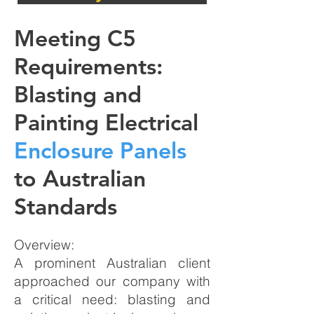
Meeting C5
Requirements:
Blasting and
Painting Electrical
Enclosure Panels
to Australian
Standards
Overview:
A prominent Australian client
approached our company with
a critical need: blasting and