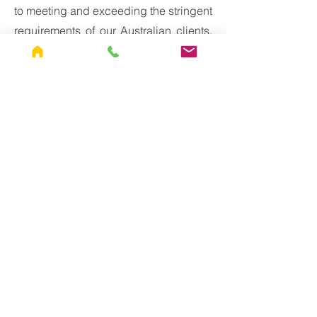
to meeting and exceeding the stringent
requirements of our Australian clients,
particularly in industries where
corrosion protection is paramount. With
specialized expertise in blasting and
painting techniques, coupled with a
commitment to quality and
compliance, we stand ready to deliver
superior solutions for even the most
demanding applications.
Contact
Are you in need of blasting and
painting services to meet C5