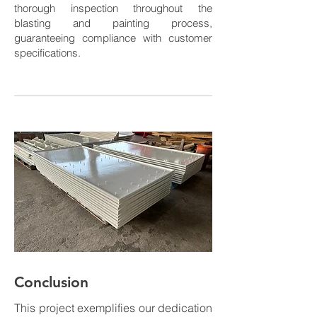
thorough inspection throughout the
blasting and painting process,
guaranteeing compliance with customer
specifications.
Conclusion
This project exemplifies our dedication