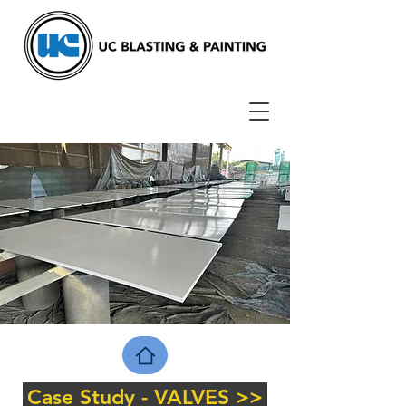
Case Study - VALVES >>