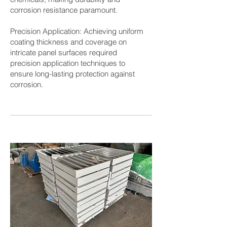
corrosion resistance paramount.
Precision Application: Achieving uniform
coating thickness and coverage on
intricate panel surfaces required
precision application techniques to
ensure long-lasting protection against
corrosion.