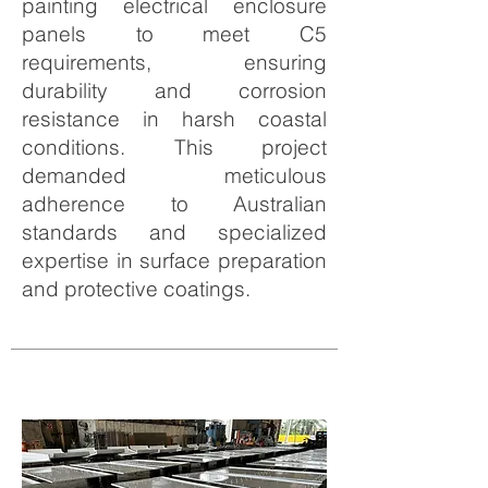
painting electrical enclosure
panels to meet C5
requirements, ensuring
durability and corrosion
resistance in harsh coastal
conditions. This project
demanded meticulous
adherence to Australian
standards and specialized
expertise in surface preparation
and protective coatings.