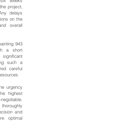
 six weeks
the project,
Any delays
ions on the
and overall
ainting 943
ch a short
ignificant
ging such a
red careful
 resources.
the urgency
the highest
negotiable.
thoroughly
ecision and
ure optimal