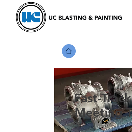
Fast-Track
Meeting T