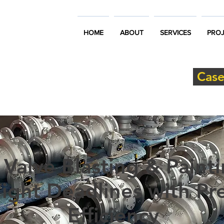
HOME
ABOUT
SERVICES
PROJ
Case
 Valve Blasting & Painti
ight Deadlines with Pre
Efficiency