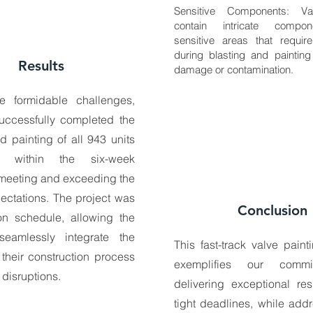
Sensitive Components: Va
contain intricate compo
sensitive areas that require
during blasting and painting
Results
damage or contamination.
e formidable challenges,
uccessfully completed the
d painting of all 943 units
s within the six-week
 meeting and exceeding the
pectations. The project was
Conclusion
on schedule, allowing the
seamlessly integrate the
This fast-track valve paint
 their construction process
exemplifies our commi
 disruptions.
delivering exceptional res
tight deadlines, while add