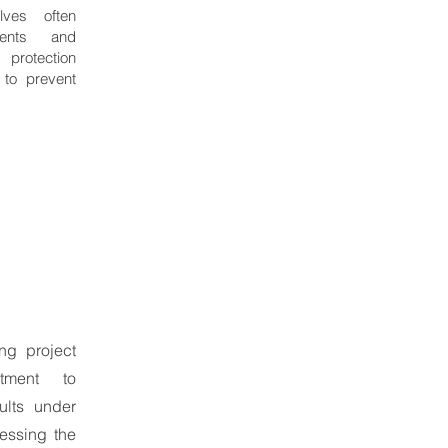
lves often
nents and
 protection
 to prevent
ing project
tment to
ults under
ressing the