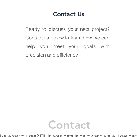
Contact Us
Ready to discuss your next project?
Contact us below to learn how we can
help you meet your goals with
precision and efficiency.
Contact
ike what you see? Fill in your details below and we will get bac