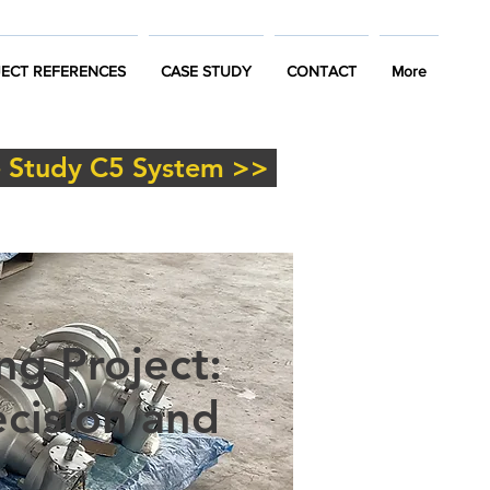
ECT REFERENCES
CASE STUDY
CONTACT
More
 Study C5 System >>
ng Project:
cision and