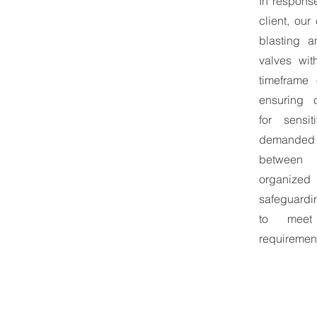
In response
client, ou
blasting a
valves wit
timeframe 
ensuring 
for sensi
demanded
between c
organiz
safeguardi
to meet 
requiremen