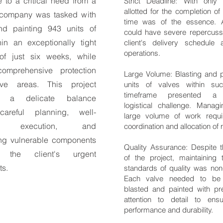
 to a critical need from a
Strict Deadline: With only
allotted for the completion of 
r company was tasked with
time was of the essence. 
nd painting 943 units of
could have severe repercuss
hin an exceptionally tight
client's delivery schedule 
operations.
of just six weeks, while
comprehensive protection
Large Volume: Blasting and p
tive areas. This project
units of valves within su
timeframe presented a s
 a delicate balance
logistical challenge. Mana
areful planning, well-
large volume of work requi
ed execution, and
coordination and allocation of
ng vulnerable components
Quality Assurance: Despite 
the client's urgent
of the project, maintaining 
ts.
standards of quality was non-
Each valve needed to be 
blasted and painted with pr
attention to detail to ens
performance and durability.