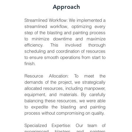
Approach
Streamlined Workflow: We implemented a
streamlined workflow, optimizing every
step of the blasting and painting process
to minimize downtime and maximize
efficiency. This involved thorough
scheduling and coordination of resources
to ensure smooth operations from start to
finish.
Resource Allocation: To meet the
demands of the project, we strategically
allocated resources, including manpower,
equipment, and materials. By carefully
balancing these resources, we were able
to expedite the blasting and painting
process without compromising on quality.
Specialized Expertise: Our team of
experienced blasters and painters