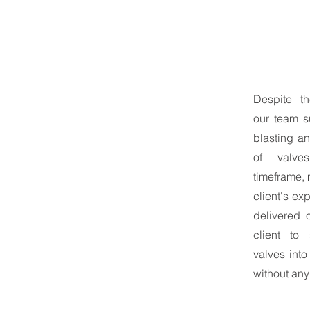
Despite th
our team s
blasting an
of valve
timeframe,
client's ex
delivered 
client to 
valves into
without any