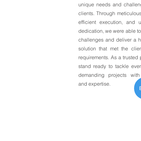
unique needs and challen
clients. Through meticulou
efficient execution, and 
dedication, we were able t
challenges and deliver a h
solution that met the clie
requirements. As a trusted 
stand ready to tackle eve
demanding projects with
and expertise.