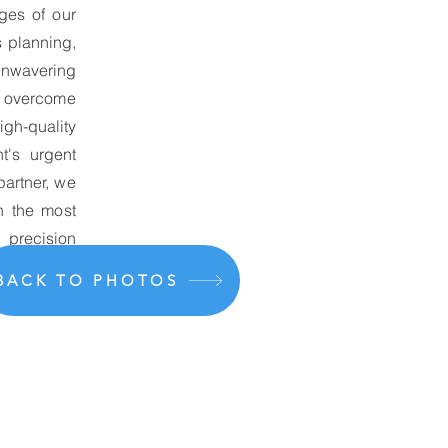
ges of our
s planning,
unwavering
o overcome
igh-quality
nt's urgent
partner, we
n the most
 precision
BACK TO PHOTOS