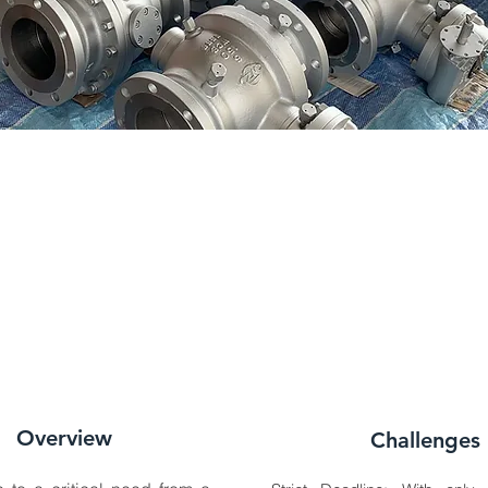
Overview
Challenges