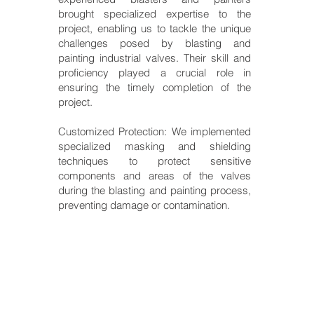
brought specialized expertise to the
project, enabling us to tackle the unique
challenges posed by blasting and
painting industrial valves. Their skill and
proficiency played a crucial role in
ensuring the timely completion of the
project.
Customized Protection: We implemented
specialized masking and shielding
techniques to protect sensitive
components and areas of the valves
during the blasting and painting process,
preventing damage or contamination.