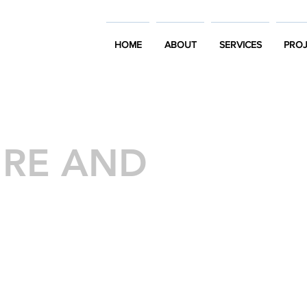
HOME
ABOUT
SERVICES
PROJ
URE AND