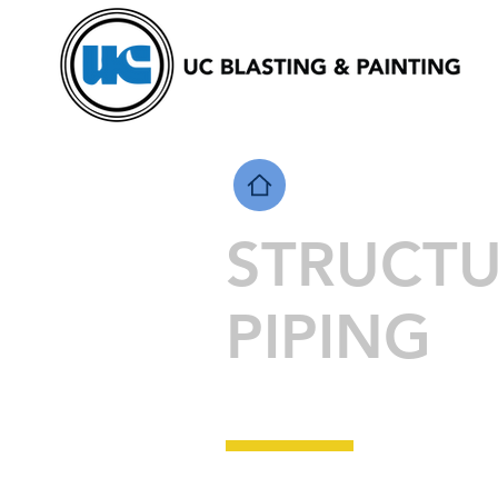
STRUCT
PIPING