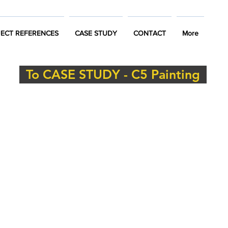
ECT REFERENCES
CASE STUDY
CONTACT
More
To CASE STUDY - C5 Painting