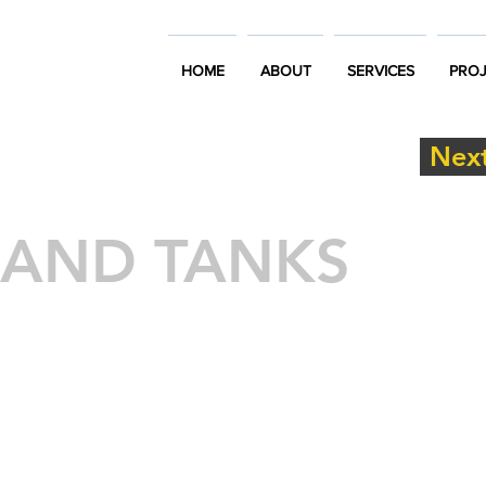
HOME
ABOUT
SERVICES
PROJ
Next
 AND TANKS