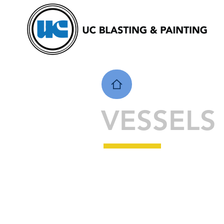
VESSELS