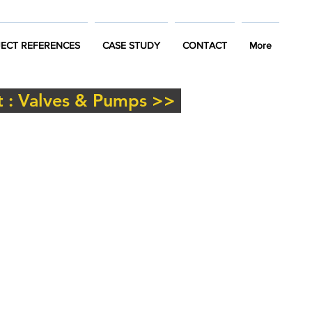
ECT REFERENCES
CASE STUDY
CONTACT
More
 : Valves & Pumps >>